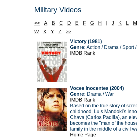
Military Videos
<<
A
B
C
D
E
F
G
H
I
J
K
L
M
W
X
Y
Z
>>
Victory (1981)
Genre:
Action / Drama / Sport 
IMDB Rank
Voces Inocentes (2004)
Genre:
Drama / War
IMDB Rank
Based on the true story of scre
childhood, Luis Mandoki's Innoc
Chava (Carlos Padilla), an el
becomes the "man of the house"
family in the middle of a civil war
Home Page