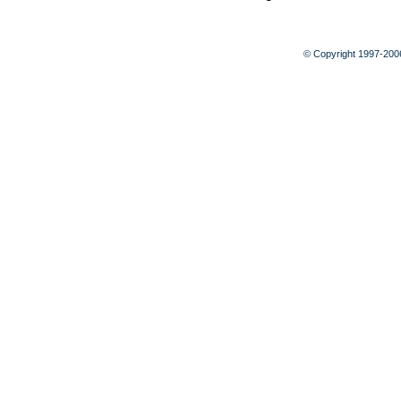
© Copyright 1997-20